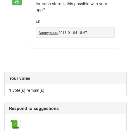
for each store is this possible with your
app?
Ln
Anonymous
2018-01-04 18:47
Your votes
1
vote(s) remain(s)
Respond to suggestions