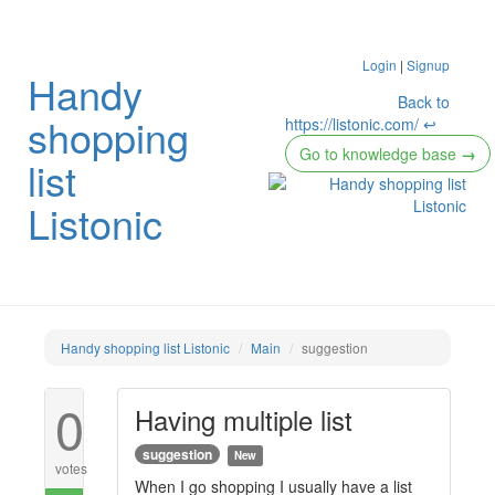
Login
|
Signup
Handy
Back to
shopping
https://listonic.com/ ↩
Go to knowledge base
→
list
Listonic
Handy shopping list Listonic
Main
suggestion
0
Having multiple list
suggestion
New
votes
When I go shopping I usually have a list