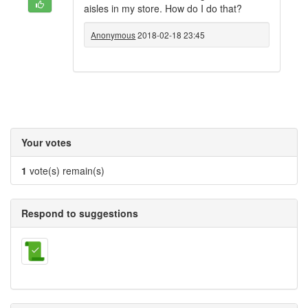
aisles in my store. How do I do that?
Anonymous
2018-02-18 23:45
Your votes
1
vote(s) remain(s)
Respond to suggestions