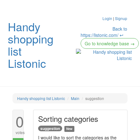
Login
|
Signup
Handy
Back to
shopping
https://listonic.com/ ↩
Go to knowledge base
→
list
Listonic
Handy shopping list Listonic
Main
suggestion
0
Sorting categories
suggestion
New
votes
I would like to sort the categories as the