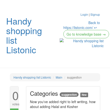
Login
|
Signup
Handy
Back to
shopping
https://listonic.com/ ↩
Go to knowledge base
→
list
Listonic
Handy shopping list Listonic
Main
suggestion
0
Categories
suggestion
New
Now you've added right to left writing, how
votes
about adding Halal and Kosher