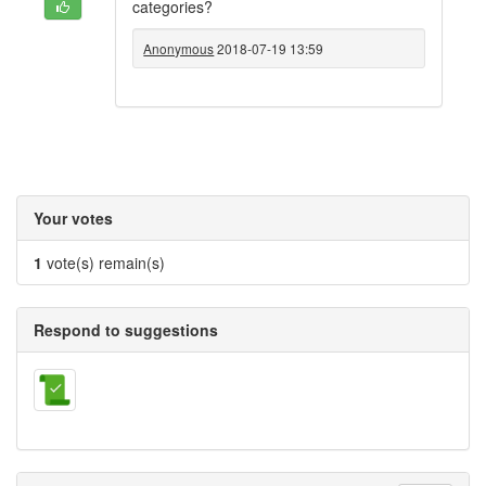
categories?
Anonymous
2018-07-19 13:59
Your votes
1
vote(s) remain(s)
Respond to suggestions