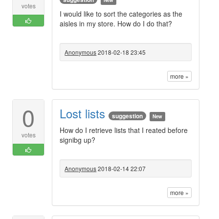
New
votes
I would like to sort the categories as the
aisles in my store. How do I do that?
Anonymous
2018-02-18 23:45
more »
0
Lost lists
suggestion
New
How do I retrieve lists that I reated before
votes
signibg up?
Anonymous
2018-02-14 22:07
more »