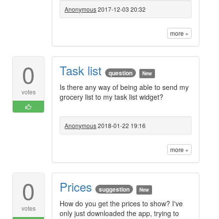
Anonymous
2017-12-03 20:32
more »
0
Task list
question
New
Is there any way of being able to send my
votes
grocery list to my task list widget?
Anonymous
2018-01-22 19:16
more »
0
Prices
suggestion
New
How do you get the prices to show? I've
votes
only just downloaded the app, trying to