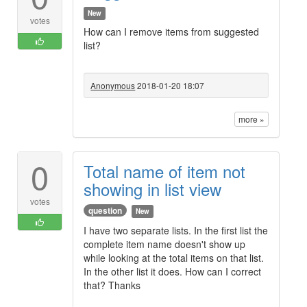
New
votes
How can I remove items from suggested
list?
Anonymous
2018-01-20 18:07
more »
0
Total name of item not
showing in list view
votes
question
New
I have two separate lists. In the first list the
complete item name doesn't show up
while looking at the total items on that list.
In the other list it does. How can I correct
that? Thanks