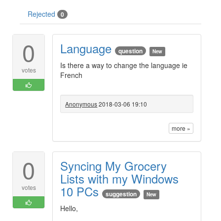
Rejected
0
0
Language
question
New
Is there a way to change the language ie
votes
French
Anonymous
2018-03-06 19:10
more »
0
Syncing My Grocery
Lists with my Windows
10 PCs
votes
suggestion
New
Hello,