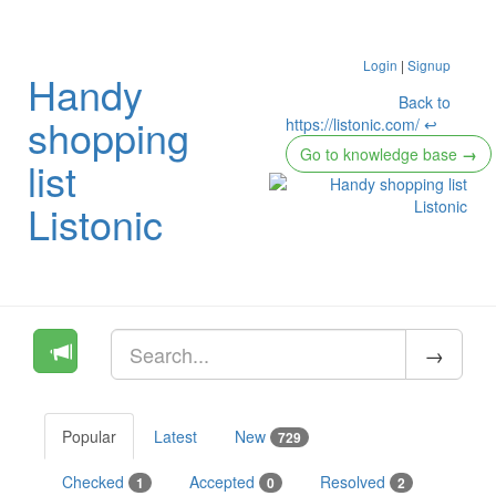
Login
|
Signup
Handy
Back to
shopping
https://listonic.com/ ↩
Go to knowledge base
→
list
Listonic
Popular
Latest
New
729
Checked
Accepted
Resolved
1
0
2