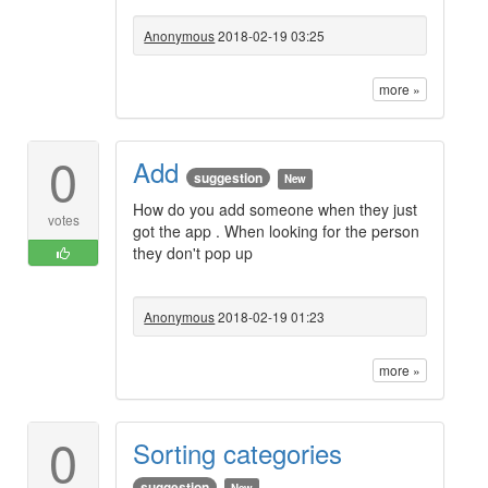
Anonymous
2018-02-19 03:25
more »
0
Add
suggestion
New
How do you add someone when they just
votes
got the app . When looking for the person
they don't pop up
Anonymous
2018-02-19 01:23
more »
0
Sorting categories
suggestion