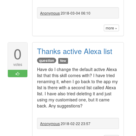
Anonymous
2018-03-04 06:10
more »
0
Thanks active Alexa list
question
New
votes
Have do I change the default active Alexa
list that this skill comes with? I have tried
renaming it, when I go back to the app my
list is there with a second list called Alexa
list. I have also tried deleting it and just
using my customised one, but it came
back. Any suggestions?
Anonymous
2018-02-22 23:57