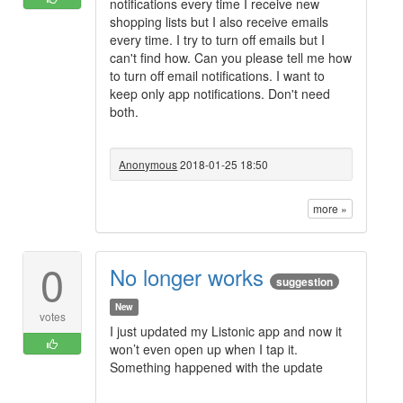
notifications every time I receive new
shopping lists but I also receive emails
every time. I try to turn off emails but I
can't find how. Can you please tell me how
to turn off email notifications. I want to
keep only app notifications. Don't need
both.
Anonymous
2018-01-25 18:50
more »
0
No longer works
suggestion
New
votes
I just updated my Listonic app and now it
won’t even open up when I tap it.
Something happened with the update