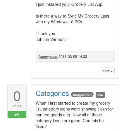
I just installed your Grocery List App.
Is there a way to Sync My Grocery Lists
with my Windows 10 PCs.
Thank you,
John in Vermont
Anonymous
2018-03-05 14:33
more »
0
Categories
suggestion
New
When I first started to create my grocery
votes
list, category icons were showing ( can for
canned goods etc). Now all of those
category icons are gone. Can this be
fixed?