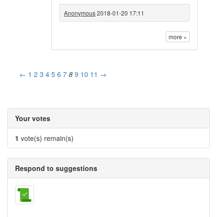
Anonymous
2018-01-20 17:11
more »
←
1
2
3
4
5
6
7
8
9
10
11
→
Your votes
1
vote(s) remain(s)
Respond to suggestions