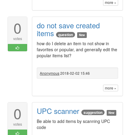
more »
0
do not save created
items
question
New
votes
how do I delete an item to not show in
favorites or popular, and generally edit the
popular items list?
Anonymous
2018-02-02 15:46
more »
0
UPC scanner
suggestion
New
Be able to add items by scanning UPC
votes
code