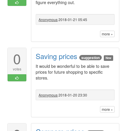
figure everything out.
Anonymous
2018-01-21 05:45
more »
0
Saving prices
suggestion
New
It would be wonderful to be able to save
votes
prices for future shopping to specific
stores.
Anonymous
2018-01-20 23:30
more »