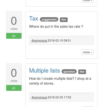
0
Tax
suggestion
New
Where do put in the sales tax rate ?
votes
Anonymous
2018-02-10 08:01
more »
0
Multiple lists
question
New
How do I create multiple lists? I shop at a
votes
variety of stores.
Anonymous
2018-02-05 17:55