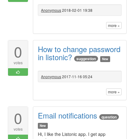
Anonymous
2018-02-01 19:38
more »
0
How to change password
in listonic?
suggestion
New
votes
Anonymous
2017-11-16 05:24
more »
0
Email notifications
question
New
votes
Hi, I like the Listonic app. I get app