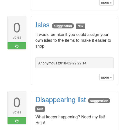
more »
0
Isles
suggestion
New
It would be nice if you could assign your
votes
own isles to the items to make it easier to
shop
Anonymous
2018-02-22 22:14
more »
0
Disappearing list
suggestion
New
votes
What keeps happening? Need my list!
Help!