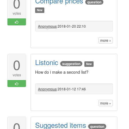
0
Compare prices
question
New
votes
Anonymous
2018-01-20 22:10
more »
0
Listonic
suggestion
New
How do i make a second list?
votes
Anonymous
2018-01-12 17:46
more »
0
Suggested items
question