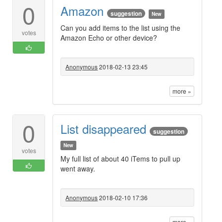
0
Amazon
suggestion
New
Can you add items to the list using the
votes
Amazon Echo or other device?
Anonymous
2018-02-13 23:45
more »
0
List disappeared
suggestion
New
votes
My full list of about 40 iTems to pull up
went away.
Anonymous
2018-02-10 17:36
more »