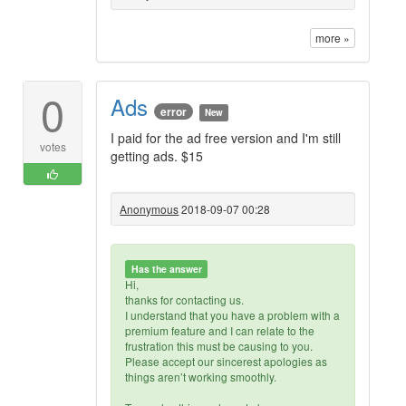
more »
0
Ads
error
New
I paid for the ad free version and I'm still
votes
getting ads. $15
Anonymous
2018-09-07 00:28
Has the answer
Hi,
thanks for contacting us.
I understand that you have a problem with a
premium feature and I can relate to the
frustration this must be causing to you.
Please accept our sincerest apologies as
things aren’t working smoothly.