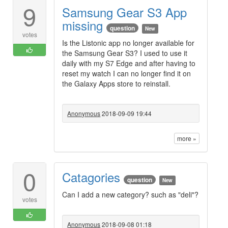
9
Samsung Gear S3 App
missing
question
New
votes
Is the Listonic app no longer available for
the Samsung Gear S3? I used to use it
daily with my S7 Edge and after having to
reset my watch I can no longer find it on
the Galaxy Apps store to reinstall.
Anonymous
2018-09-09 19:44
more »
0
Catagories
question
New
Can I add a new category? such as "deli"?
votes
Anonymous
2018-09-08 01:18