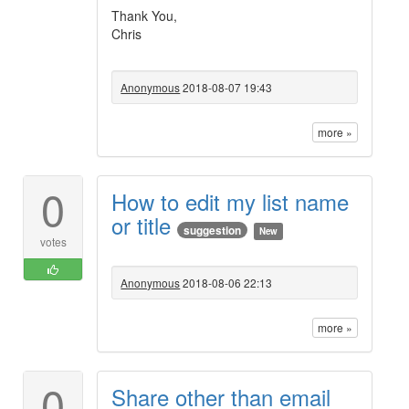
Thank You,
Chris
Anonymous
2018-08-07 19:43
more »
0
How to edit my list name
or title
suggestion
New
votes
Anonymous
2018-08-06 22:13
more »
0
Share other than email