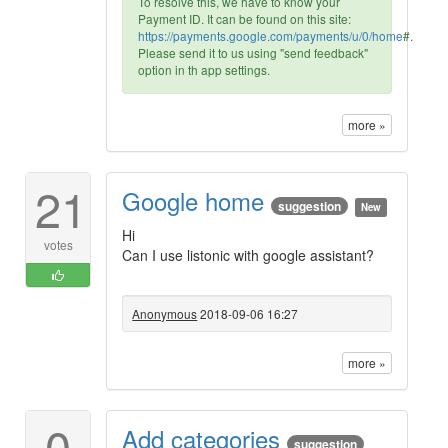
To resolve this, we have to know your
Payment ID. It can be found on this site:
https://payments.google.com/payments/u/0/home
#.
Please send it to us using "send feedback"
option in th app settings.
more »
21
Google home
suggestion
New
Hi
votes
Can I use listonic with google assistant?
Anonymous
2018-09-06 16:27
more »
0
Add categories
suggestion