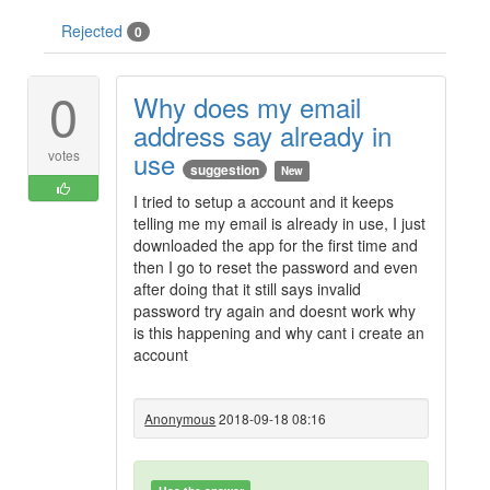
Rejected
0
0
Why does my email
address say already in
use
votes
suggestion
New
I tried to setup a account and it keeps
telling me my email is already in use, I just
downloaded the app for the first time and
then I go to reset the password and even
after doing that it still says invalid
password try again and doesnt work why
is this happening and why cant i create an
account
Anonymous
2018-09-18 08:16