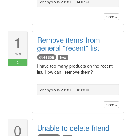
Anonymous
2018-09-04 07:53
more »
1
Remove items from
general "recent" list
vote
question
New
I have too many products on the recent
list. How can I remove them?
Anonymous
2018-09-02 23:03
more »
0
Unable to delete friend