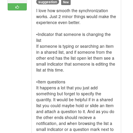
suggestion
New
I love how smooth the synchronization
works. Just 2 minor things would make the
experience even better.
•Indicator that someone is changing the
list
If someone is typing or searching an item
in a shared list, and if someone from the
other end has the list open let them see a
small indicator that someone is editing the
list at this time.
•Item questions
It happens a lot that you just add
something but forget to specify the
quantity. It would be helpful if in a shared
list you could maybe hold or slide an item
and attach a question to it. And as you do
the other ends should recieve a
notification, and when browsing the list a
small indicator or a question mark next to