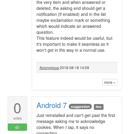
the very item and when answered or
deleted, the asking end should get a
notification (if enabled) and in the list
maybe exclamation mark or something
which would indicate an answered
question.
This feature indeed would be useful, but
it's important to make it seamless so it
won't get in the way in a normal use.
Anonymous
2018-08-18 14:09
more »
0
Android 7
suggestion
New
Just reinstalled and can't get past the first
votes
message asking me to acknowledge
cookies. When I tap, it says no
connection.