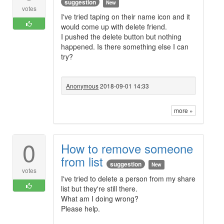
suggestion
New
votes
I've tried taping on their name icon and it
would come up with delete friend.
I pushed the delete button but nothing
happened. Is there something else I can
try?
Anonymous
2018-09-01 14:33
more »
0
How to remove someone
from list
suggestion
New
votes
I've tried to delete a person from my share
list but they're still there.
What am I doing wrong?
Please help.