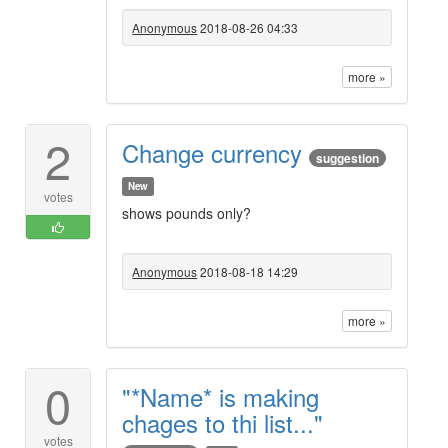
Anonymous
2018-08-26 04:33
more »
2
Change currency
suggestion
New
votes
shows pounds only?
Anonymous
2018-08-18 14:29
more »
0
"*Name* is making
chages to thi list..."
votes