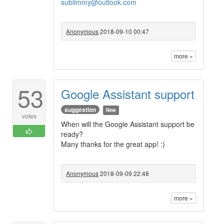
sublimmy@outlook.com
Anonymous
2018-09-10 00:47
more »
53
Google Assistant support
suggestion
New
votes
When will the Google Assistant support be
ready?
Many thanks for the great app! :)
Anonymous
2018-09-09 22:48
more »