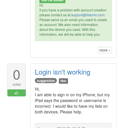
Has the answer
Hi,
if you have a problem with account creation
please contact us at
support@listonic.com
.
Please send us an email you used to create
an account. We also need information
about the device you used. With this
information, we will be able to help you.
more »
0
Login isn't working
suggestion
New
votes
Hi,
I am able to sign in on my iPhone, but my
iPad says the password or username is
incorrect. I would like to have my lists on
both devices. Please help.