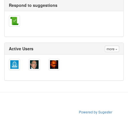
Respond to suggestions
Active Users
more »
Powered by Sugester