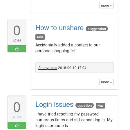
more »
0
How to unshare
suggestion
New
votes
Accidentally added a contact to our
personal shopping list.
Anonymous
2018-09-10 17:04
more »
0
Login issues
question
New
I have tried resetting my password
votes
numerous times and still cannot log in. My
login username is