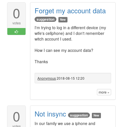
0
Forget my account data
suggestion
New
votes
I'm trying to log in a different device (my
wife's cellphone) and I don't remember
witch account I used.
How I can see my account data?
Thanks
Anonymous
2018-08-15 12:20
more »
0
Not insync
suggestion
New
In our family we use a iphone and
votes