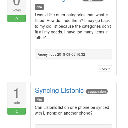
New
votes
I would like other categories than what is
listed. How do I add them? I may go back
to my old list because the categories don't
fit all my needs. I have too many items in
'other'.
Anonymous
2018-09-05 16:32
more »
1
Syncing Listonic
suggestion
New
vote
Can Listonic list on one phone be synced
with Listonic on another phone?