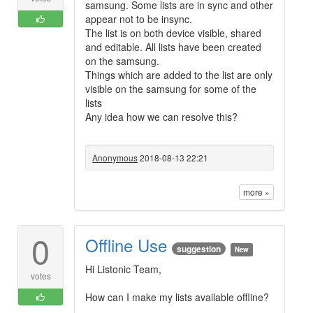
samsung. Some lists are in sync and other
appear not to be insync.
The list is on both device visible, shared
and editable. All lists have been created
on the samsung.
Things which are added to the list are only
visible on the samsung for some of the
lists
Any idea how we can resolve this?
Anonymous
2018-08-13 22:21
more »
0
Offline Use
suggestion
New
Hi Listonic Team,
votes
How can I make my lists available offline?