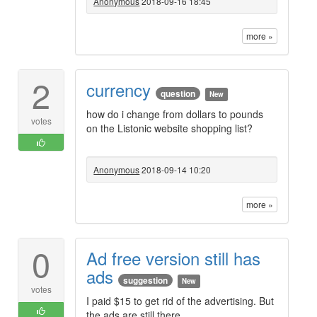
Anonymous
2018-09-16 18:45
more »
2
currency
question
New
how do i change from dollars to pounds
votes
on the Listonic website shopping list?
Anonymous
2018-09-14 10:20
more »
0
Ad free version still has
ads
suggestion
New
votes
I paid $15 to get rid of the advertising. But
the ads are still there.