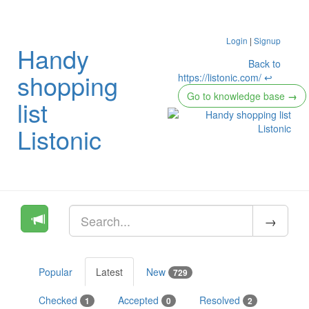
Login
|
Signup
Handy
Back to
shopping
https://listonic.com/ ↩
Go to knowledge base
→
list
Listonic
Popular
Latest
New
729
Checked
Accepted
Resolved
1
0
2