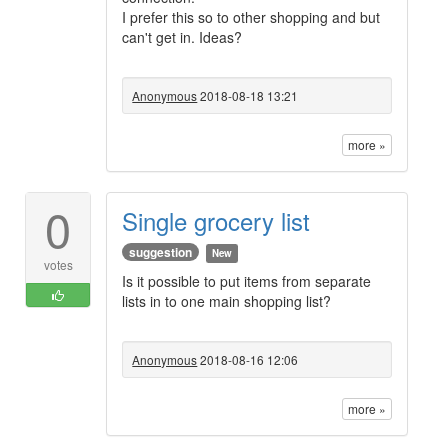
I prefer this so to other shopping and but
can't get in. Ideas?
Anonymous
2018-08-18 13:21
more »
0
Single grocery list
suggestion
New
votes
Is it possible to put items from separate
lists in to one main shopping list?
Anonymous
2018-08-16 12:06
more »