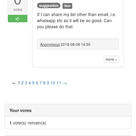
suggestion
New
votes
If I can share my list other than email, i.e.
whatsapp etc so it will be so good. Can
you please do that.
Anonymous
2018-08-06 14:30
more »
←
1
2
3
4
5
6
7
8
9
10
11
→
Your votes
1
vote(s) remain(s)