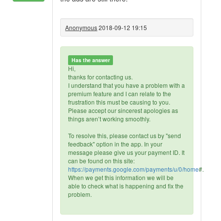
Anonymous
2018-09-12 19:15
Has the answer
Hi,
thanks for contacting us.
I understand that you have a problem with a
premium feature and I can relate to the
frustration this must be causing to you.
Please accept our sincerest apologies as
things aren’t working smoothly.
To resolve this, please contact us by "send
feedback" option in the app. In your
message please give us your payment ID. It
can be found on this site:
https://payments.google.com/payments/u/0/home
#.
When we get this information we will be
able to check what is happening and fix the
problem.